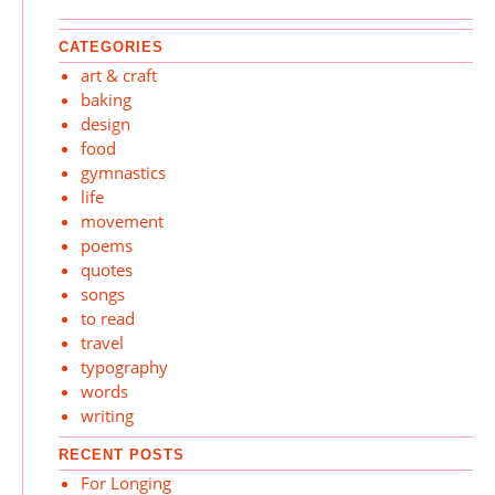
CATEGORIES
art & craft
baking
design
food
gymnastics
life
movement
poems
quotes
songs
to read
travel
typography
words
writing
RECENT POSTS
For Longing