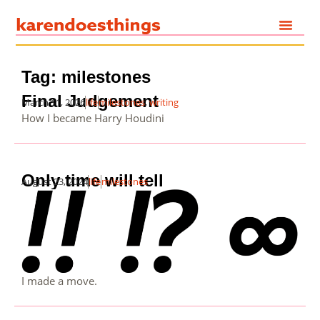
Tag: milestones
Final Judgement
March 11, 2026
life
milestones
,
writing
How I became Harry Houdini
Only time will tell
August 23, 2024
life
milestones
I made a move.