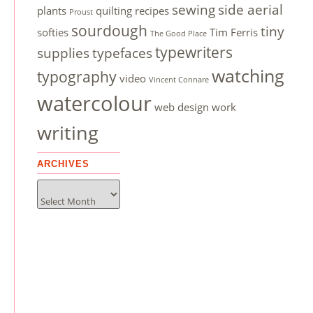
sewing
side aerial
plants
quilting
recipes
Proust
sourdough
tiny
softies
Tim Ferris
The Good Place
typewriters
supplies
typefaces
watching
typography
video
Vincent Connare
watercolour
web design
work
writing
ARCHIVES