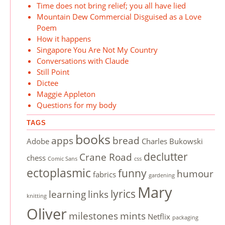
Time does not bring relief; you all have lied
Mountain Dew Commercial Disguised as a Love
Poem
How it happens
Singapore You Are Not My Country
Conversations with Claude
Still Point
Dictee
Maggie Appleton
Questions for my body
TAGS
books
apps
bread
Adobe
Charles Bukowski
declutter
Crane Road
chess
Comic Sans
css
ectoplasmic
funny
humour
fabrics
gardening
Mary
lyrics
learning
links
knitting
Oliver
milestones
mints
Netflix
packaging