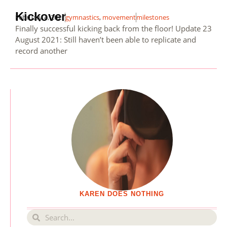
Kickover
February 4, 2021
gymnastics
,
movement
milestones
Finally successful kicking back from the floor! Update 23
August 2021: Still haven’t been able to replicate and
record another
KAREN DOES NOTHING