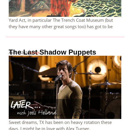
Yard Act, in particular The Trench Coat Museum (but
they have many other great songs too) has got to be
The Last Shadow Puppets
April 1, 2024
songs
Sweet dreams, TX has been on heavy rotation these
days. I might be in love with Alex Turner.