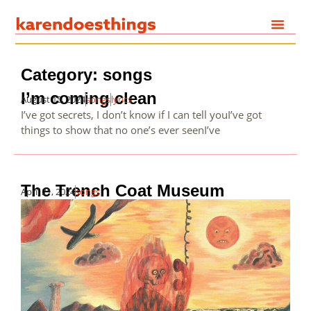
Category: songs
I’m coming clean
August 15, 2024
songs
lyrics
I’ve got secrets, I don’t know if I can tell youI’ve got
things to show that no one’s ever seenI’ve
The Trench Coat Museum
April 21, 2024
songs