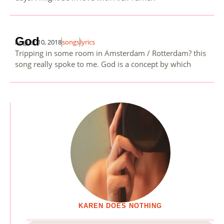
God
August 10, 2018
songs
lyrics
Tripping in some room in Amsterdam / Rotterdam? this
song really spoke to me. God is a concept by which
KAREN DOES NOTHING