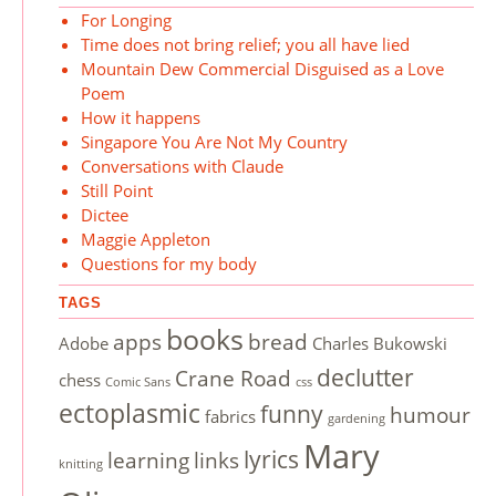
For Longing
Time does not bring relief; you all have lied
Mountain Dew Commercial Disguised as a Love
Poem
How it happens
Singapore You Are Not My Country
Conversations with Claude
Still Point
Dictee
Maggie Appleton
Questions for my body
TAGS
books
apps
bread
Adobe
Charles Bukowski
declutter
Crane Road
chess
Comic Sans
css
ectoplasmic
funny
humour
fabrics
gardening
Mary
lyrics
learning
links
knitting