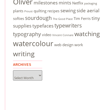
Oliver
milestones
mints
Netflix
packaging
sewing
side aerial
plants
quilting
recipes
Proust
sourdough
tiny
softies
Tim Ferris
The Good Place
typewriters
supplies
typefaces
watching
typography
video
Vincent Connare
watercolour
web design
work
writing
ARCHIVES