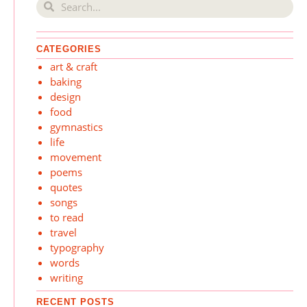
CATEGORIES
art & craft
baking
design
food
gymnastics
life
movement
poems
quotes
songs
to read
travel
typography
words
writing
RECENT POSTS