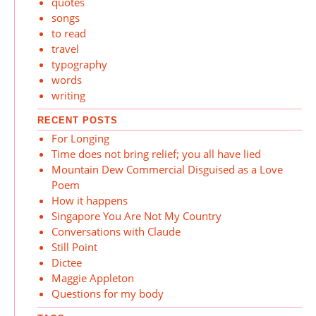
quotes
songs
to read
travel
typography
words
writing
RECENT POSTS
For Longing
Time does not bring relief; you all have lied
Mountain Dew Commercial Disguised as a Love
Poem
How it happens
Singapore You Are Not My Country
Conversations with Claude
Still Point
Dictee
Maggie Appleton
Questions for my body