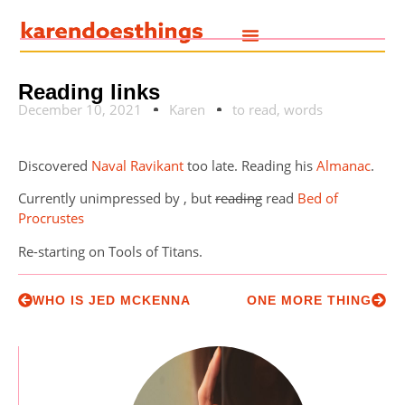
Reading links
December 10, 2021
Karen
to read
,
words
Discovered
Naval Ravikant
too late. Reading his
Almanac
.
Currently unimpressed by , but
reading
read
Bed of
Procrustes
Re-starting on Tools of Titans.
WHO IS JED MCKENNA
ONE MORE THING