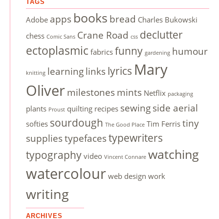
TAGS
books
apps
bread
Adobe
Charles Bukowski
declutter
Crane Road
chess
Comic Sans
css
ectoplasmic
funny
humour
fabrics
gardening
Mary
lyrics
learning
links
knitting
Oliver
milestones
mints
Netflix
packaging
sewing
side aerial
plants
quilting
recipes
Proust
sourdough
tiny
softies
Tim Ferris
The Good Place
typewriters
supplies
typefaces
watching
typography
video
Vincent Connare
watercolour
web design
work
writing
ARCHIVES