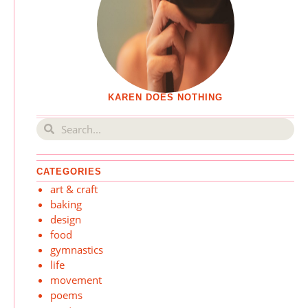
KAREN DOES NOTHING
CATEGORIES
art & craft
baking
design
food
gymnastics
life
movement
poems