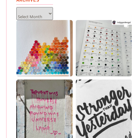
ARCHIVES