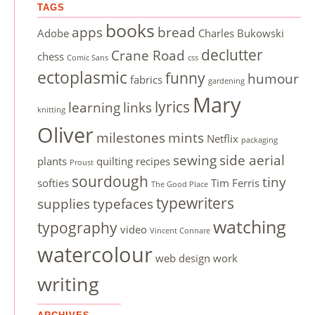
TAGS
books
apps
bread
Adobe
Charles Bukowski
declutter
Crane Road
chess
Comic Sans
css
ectoplasmic
funny
humour
fabrics
gardening
Mary
lyrics
learning
links
knitting
Oliver
milestones
mints
Netflix
packaging
sewing
side aerial
plants
quilting
recipes
Proust
sourdough
tiny
softies
Tim Ferris
The Good Place
typewriters
supplies
typefaces
watching
typography
video
Vincent Connare
watercolour
web design
work
writing