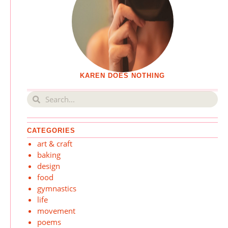
KAREN DOES NOTHING
CATEGORIES
art & craft
baking
design
food
gymnastics
life
movement
poems