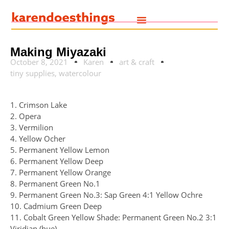
Making Miyazaki
October 8, 2021
Karen
art & craft
tiny supplies
,
watercolour
1. Crimson Lake
2. Opera
3. Vermilion
4. Yellow Ocher
5. Permanent Yellow Lemon
6. Permanent Yellow Deep
7. Permanent Yellow Orange
8. Permanent Green No.1
9. Permanent Green No.3: Sap Green 4:1 Yellow Ochre
10. Cadmium Green Deep
11. Cobalt Green Yellow Shade: Permanent Green No.2 3:1
Viridian (hue)