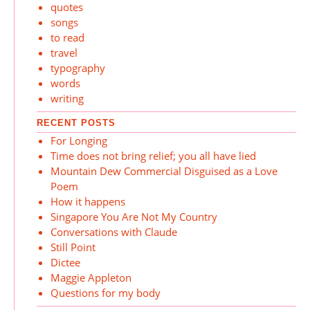
quotes
songs
to read
travel
typography
words
writing
RECENT POSTS
For Longing
Time does not bring relief; you all have lied
Mountain Dew Commercial Disguised as a Love
Poem
How it happens
Singapore You Are Not My Country
Conversations with Claude
Still Point
Dictee
Maggie Appleton
Questions for my body