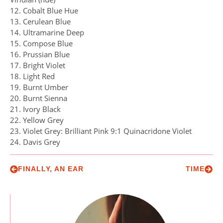
12. Cobalt Blue Hue
13. Cerulean Blue
14. Ultramarine Deep
15. Compose Blue
16. Prussian Blue
17. Bright Violet
18. Light Red
19. Burnt Umber
20. Burnt Sienna
21. Ivory Black
22. Yellow Grey
23. Violet Grey: Brilliant Pink 9:1 Quinacridone Violet
24. Davis Grey
FINALLY, AN EAR
TIME