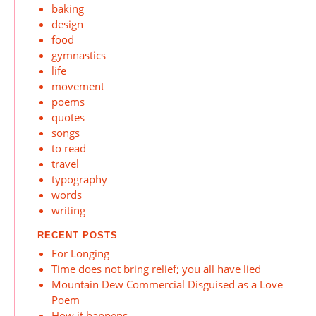
baking
design
food
gymnastics
life
movement
poems
quotes
songs
to read
travel
typography
words
writing
RECENT POSTS
For Longing
Time does not bring relief; you all have lied
Mountain Dew Commercial Disguised as a Love
Poem
How it happens