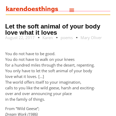
Let the soft animal of your body
love what it loves
August 22, 2017
Karen
poems
Mary Oliver
You do not have to be good.
You do not have to walk on your knees
for a hundred miles through the desert, repenting.
You only have to let the soft animal of your body
love what it loves. […]
The world offers itself to your imagination,
calls to you like the wild geese, harsh and exciting-
over and over announcing your place
in the family of things.
From “Wild Geese”;
Dream Work (1986)