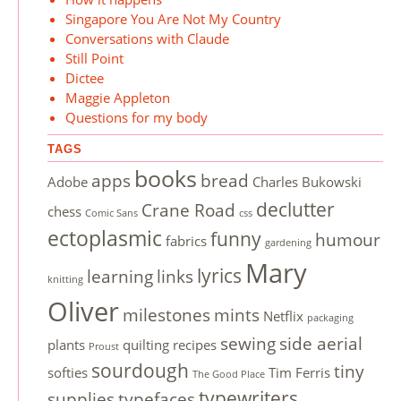
Singapore You Are Not My Country
Conversations with Claude
Still Point
Dictee
Maggie Appleton
Questions for my body
TAGS
books
apps
bread
Adobe
Charles Bukowski
declutter
Crane Road
chess
Comic Sans
css
ectoplasmic
funny
humour
fabrics
gardening
Mary
lyrics
learning
links
knitting
Oliver
milestones
mints
Netflix
packaging
sewing
side aerial
plants
quilting
recipes
Proust
sourdough
tiny
softies
Tim Ferris
The Good Place
typewriters
supplies
typefaces