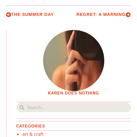
THE SUMMER DAY
REGRET: A WARNING
KAREN DOES NOTHING
CATEGORIES
art & craft