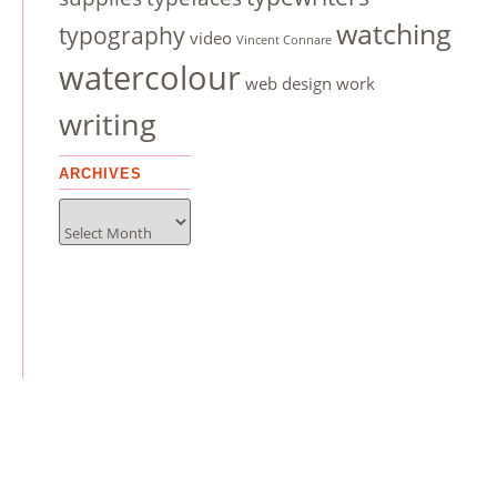
watching
typography
video
Vincent Connare
watercolour
web design
work
writing
ARCHIVES