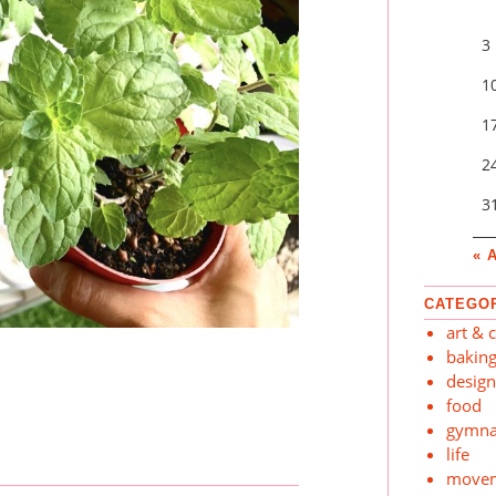
3
1
1
2
3
« 
CATEGO
art & c
bakin
desig
food
gymna
life
move