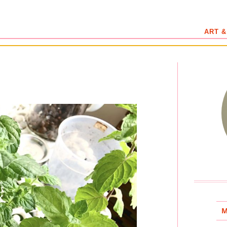
ART &