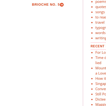
poem
BRIOCHE NO. 5
quote
songs
to rea
travel
typog
words
writin
RECENT
For Lo
Time d
lied
Mount
a Lov
How i
Singa
Conver
Still P
Dictee
Maggi