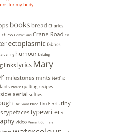
ions for my body
books
pps
bread
Charles
Crane Road
i
chess
Comic Sans
css
ectoplasmic
ter
fabrics
humour
gardening
knitting
Mary
lyrics
g
links
er
milestones
mints
Netflix
lants
quilting
recipes
Proust
side aerial
softies
ough
tiny
Tim Ferris
The Good Place
typewriters
es
typefaces
raphy
video
Vincent Connare
watercolour