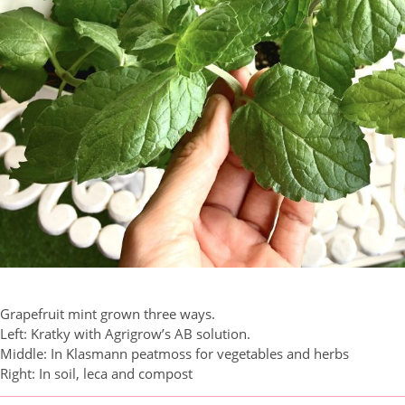
Grapefruit mint grown three ways.
Left: Kratky with Agrigrow’s AB solution.
Middle: In Klasmann peatmoss for vegetables and herbs
Right: In soil, leca and compost