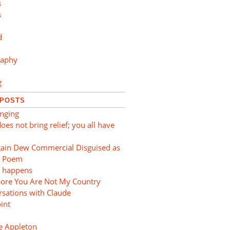
s
s
d
raphy
g
 POSTS
nging
oes not bring relief; you all have
ain Dew Commercial Disguised as
e Poem
t happens
pore You Are Not My Country
sations with Claude
oint
e Appleton