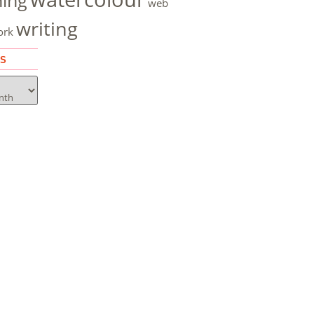
hing
web
writing
ork
ES