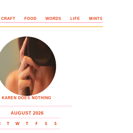
 CRAFT
FOOD
WORDS
LIFE
MINTS
KAREN DOES NOTHING
AUGUST 2026
M
T
W
T
F
S
S