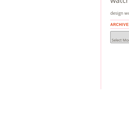
watc
design
w
ARCHIV