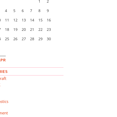
1
2
4
5
6
7
8
9
0
11
12
13
14
15
16
7
18
19
20
21
22
23
4
25
26
27
28
29
30
1
APR
RIES
raft
g
n
stics
ment