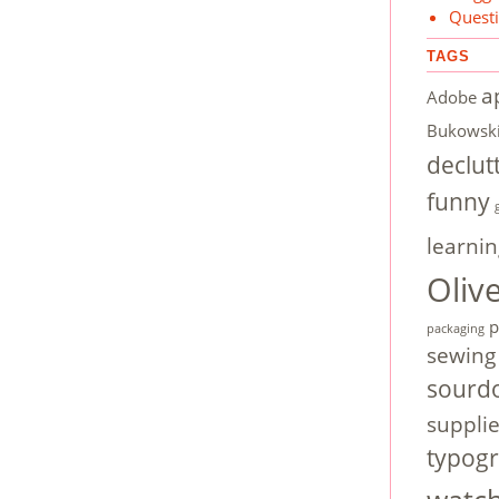
Quest
TAGS
a
Adobe
Bukowsk
declut
funny
learnin
Oliv
p
packaging
sewing
sourd
suppli
typog