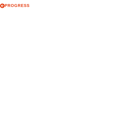
PROGRESS