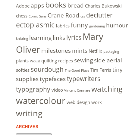
books
apps
bread
Adobe
Charles Bukowski
declutter
Crane Road
chess
Comic Sans
css
ectoplasmic
funny
humour
fabrics
gardening
Mary
lyrics
learning
links
knitting
Oliver
milestones
mints
Netflix
packaging
sewing
side aerial
plants
quilting
recipes
Proust
sourdough
tiny
softies
Tim Ferris
The Good Place
typewriters
supplies
typefaces
watching
typography
video
Vincent Connare
watercolour
web design
work
writing
ARCHIVES