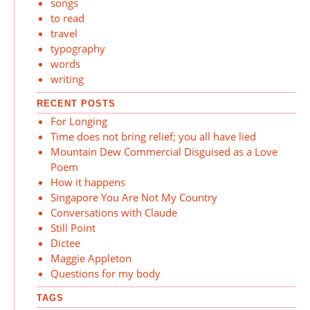
songs
to read
travel
typography
words
writing
RECENT POSTS
For Longing
Time does not bring relief; you all have lied
Mountain Dew Commercial Disguised as a Love
Poem
How it happens
Singapore You Are Not My Country
Conversations with Claude
Still Point
Dictee
Maggie Appleton
Questions for my body
TAGS