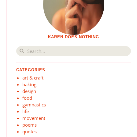
KAREN DOES NOTHING
CATEGORIES
art & craft
baking
design
food
gymnastics
life
movement
poems
quotes