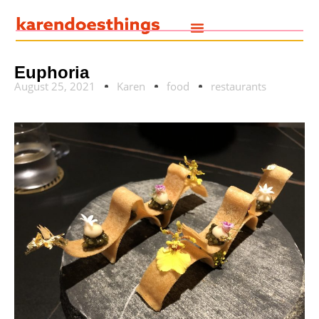
Euphoria
August 25, 2021
Karen
food
restaurants