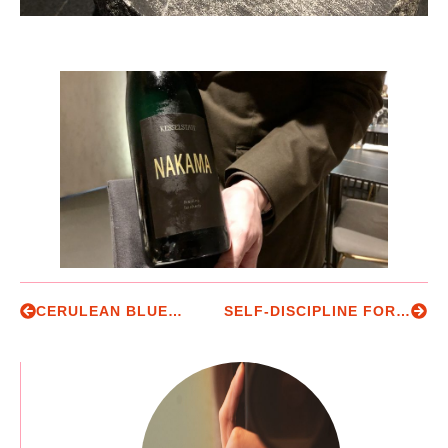
CERULEAN BLUE…
SELF-DISCIPLINE FOR THE REST OF US