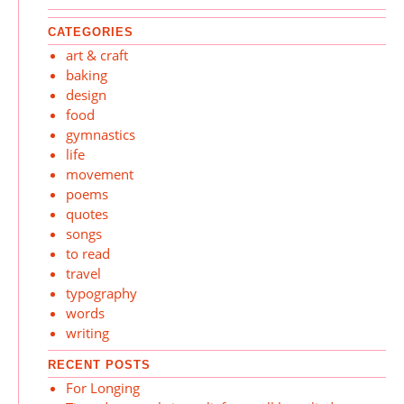
CATEGORIES
art & craft
baking
design
food
gymnastics
life
movement
poems
quotes
songs
to read
travel
typography
words
writing
RECENT POSTS
For Longing