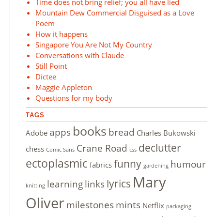
Time does not bring relief; you all have lied
Mountain Dew Commercial Disguised as a Love
Poem
How it happens
Singapore You Are Not My Country
Conversations with Claude
Still Point
Dictee
Maggie Appleton
Questions for my body
TAGS
books
apps
bread
Adobe
Charles Bukowski
declutter
Crane Road
chess
Comic Sans
css
ectoplasmic
funny
humour
fabrics
gardening
Mary
lyrics
learning
links
knitting
Oliver
milestones
mints
Netflix
packaging