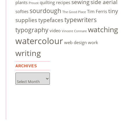
sewing
side aerial
plants
quilting
recipes
Proust
sourdough
tiny
softies
Tim Ferris
The Good Place
typewriters
supplies
typefaces
watching
typography
video
Vincent Connare
watercolour
web design
work
writing
ARCHIVES