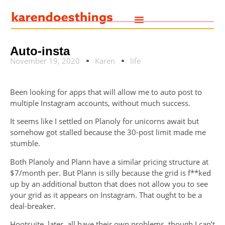
Auto-insta
November 19, 2020
Karen
life
Been looking for apps that will allow me to auto post to
multiple Instagram accounts, without much success.
It seems like I settled on Planoly for unicorns await but
somehow got stalled because the 30-post limit made me
stumble.
Both Planoly and Plann have a similar pricing structure at
$7/month per. But Plann is silly because the grid is f**ked
up by an additional button that does not allow you to see
your grid as it appears on Instagram. That ought to be a
deal-breaker.
Hootsuite, later, all have their own problems, though I can’t