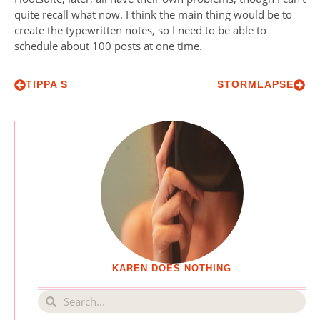
quite recall what now. I think the main thing would be to
create the typewritten notes, so I need to be able to
schedule about 100 posts at one time.
TIPPA S
STORMLAPSE
KAREN DOES NOTHING